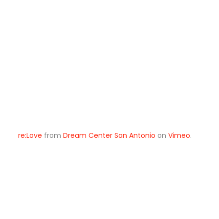
re:Love
from
Dream Center San Antonio
on
Vimeo
.