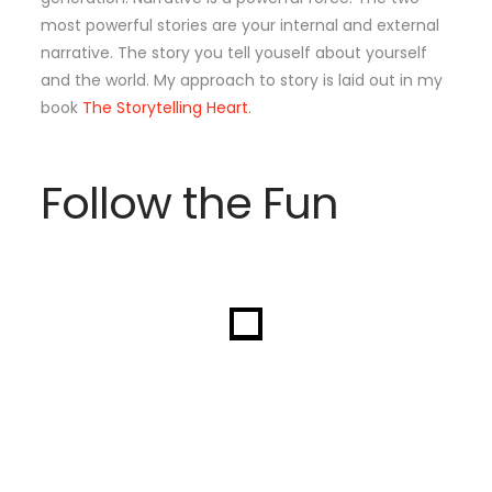
most powerful stories are your internal and external
narrative. The story you tell youself about yourself
and the world. My approach to story is laid out in my
book
The Storytelling Heart
.
Follow the Fun