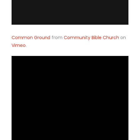
Common Ground
from
Community Bible Church
on
Vimeo
.