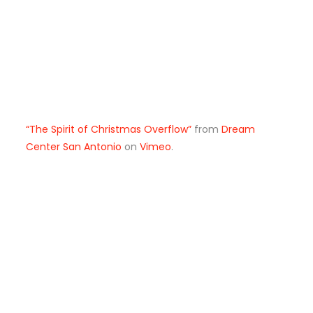
“The Spirit of Christmas Overflow”
from
Dream
Center San Antonio
on
Vimeo
.