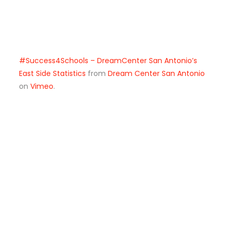
#Success4Schools – DreamCenter San Antonio’s
East Side Statistics
from
Dream Center San Antonio
on
Vimeo
.