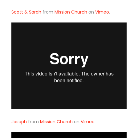
Scott & Sarah
from
Mission Church
on
Vimeo
.
Joseph
from
Mission Church
on
Vimeo
.