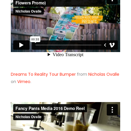
Dreams To Reality Tour Bumper
from
Nicholas Ovalle
on
Vimeo
.