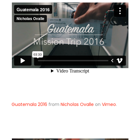
Guatemala 2016
from
Nicholas Ovalle
on
Vimeo
.