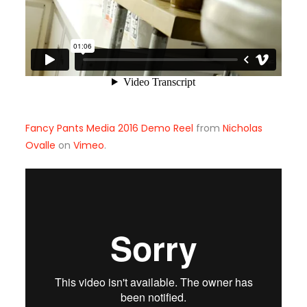
Fancy Pants Media 2016 Demo Reel
from
Nicholas
Ovalle
on
Vimeo
.