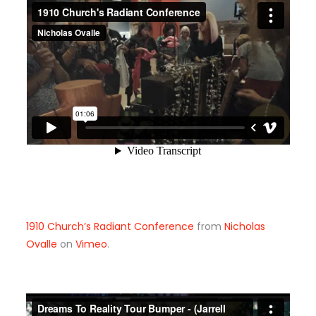
1910 Church’s Radiant Conference
from
Nicholas
Ovalle
on
Vimeo
.