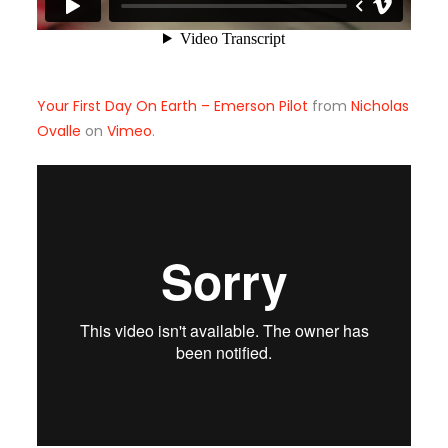
Your First Day On Earth – Emerson Pilot
from
Nicholas
Ovalle
on
Vimeo
.