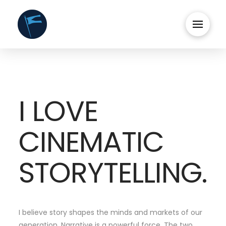
I LOVE
CINEMATIC
STORYTELLING.
I believe story shapes the minds and markets of our
generation. Narrative is a powerful force. The two