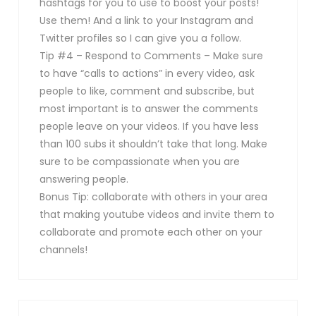
hashtags for you to use to boost your posts!
Use them! And a link to your Instagram and
Twitter profiles so I can give you a follow.
Tip #4 – Respond to Comments – Make sure
to have “calls to actions” in every video, ask
people to like, comment and subscribe, but
most important is to answer the comments
people leave on your videos. If you have less
than 100 subs it shouldn’t take that long. Make
sure to be compassionate when you are
answering people.
Bonus Tip: collaborate with others in your area
that making youtube videos and invite them to
collaborate and promote each other on your
channels!