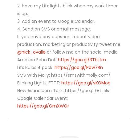
2. Have my Lifx lights blink when my work timer
is up.
3. Add an event to Google Calendar.
4. Send an SMS or email message.
If you have any questions about video
production, marketing or productivity tweet me
@nick_ovalle
or follow me on the social media.
Amazon Echo Dot:
https://goo.gl/3TbLtm
Lifx Bulbs 4 pack:
https://goo.gl/Pdw7Rn
SMS With Molly: https://smswithmolly.com/
Blinking Lights IFTTT:
https://goo.gl/vKGMoe
New Asana.com Task: https://goo.gl/8tJ5Is
Google Calendar Event:
https://goo.gl/GmXWGr