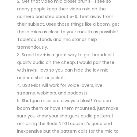
2. Get that video mic closer bruh!! – I see so
many people keep their video mic on the
camera and step about 5-10 feet away from
their subject. Uses those things like a boom, get
those mics as close to your mouth as possible!
Tabletop stands and mic stands help
tremendously.
3. SmartLav + is a great way to get broadcast
quality audio on the cheap. I would pair these
with Invisi-lavs so you can hide the lav mic
under a shirt or jacket.
4. USB Mics will work for voice-overs, live
streams, webinars, and podcasts.
5. Shotgun mics are always a blast! You can
boom them or have them mounted, just make
sure you know your shotguns audio pattern. I
am using the Rode NTG1 cause it’s good and
inexpensive but the pattern calls for the mic to