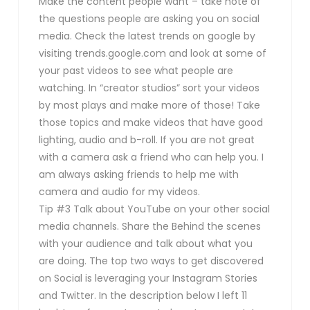
Make the content people want – take note of
the questions people are asking you on social
media. Check the latest trends on google by
visiting trends.google.com and look at some of
your past videos to see what people are
watching. In “creator studios” sort your videos
by most plays and make more of those! Take
those topics and make videos that have good
lighting, audio and b-roll. If you are not great
with a camera ask a friend who can help you. I
am always asking friends to help me with
camera and audio for my videos.
Tip #3 Talk about YouTube on your other social
media channels. Share the Behind the scenes
with your audience and talk about what you
are doing. The top two ways to get discovered
on Social is leveraging your Instagram Stories
and Twitter. In the description below I left 11