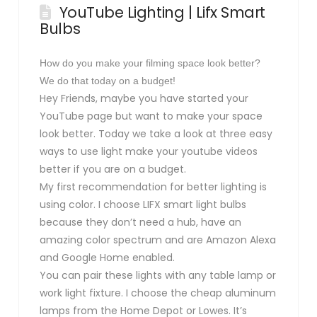
YouTube Lighting | Lifx Smart
Bulbs
How do you make your filming space look better?
We do that today on a budget!
Hey Friends, maybe you have started your
YouTube page but want to make your space
look better. Today we take a look at three easy
ways to use light make your youtube videos
better if you are on a budget.
My first recommendation for better lighting is
using color. I choose LIFX smart light bulbs
because they don’t need a hub, have an
amazing color spectrum and are Amazon Alexa
and Google Home enabled.
You can pair these lights with any table lamp or
work light fixture. I choose the cheap aluminum
lamps from the Home Depot or Lowes. It’s