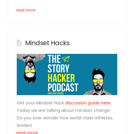
read more
Mindset Hacks
Get your Mindset Hack
discussion guide here.
Today we are talking about
mindset
change.
Do you ever wonder how world-class athletes,
leaders
read more