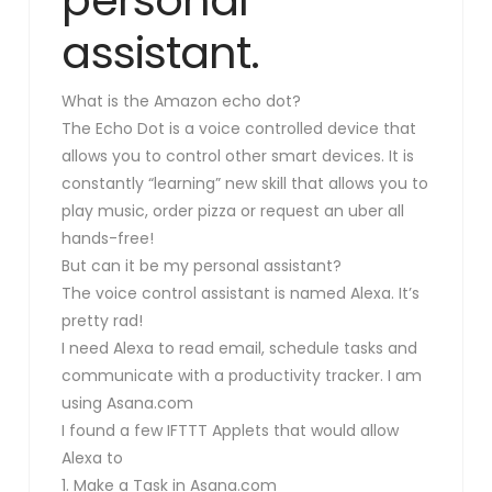
assistant.
What is the Amazon echo dot?
The Echo Dot is a voice controlled device that
allows you to control other smart devices. It is
constantly “learning” new skill that allows you to
play music, order pizza or request an uber all
hands-free!
But can it be my personal assistant?
The voice control assistant is named Alexa. It’s
pretty rad!
I need Alexa to read email, schedule tasks and
communicate with a productivity tracker. I am
using Asana.com
I found a few IFTTT Applets that would allow
Alexa to
1. Make a Task in Asana.com