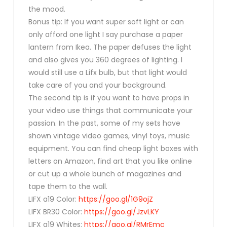
the mood.
Bonus tip: If you want super soft light or can
only afford one light I say purchase a paper
lantern from Ikea. The paper defuses the light
and also gives you 360 degrees of lighting. I
would still use a Lifx bulb, but that light would
take care of you and your background.
The second tip is if you want to have props in
your video use things that communicate your
passion. In the past, some of my sets have
shown vintage video games, vinyl toys, music
equipment. You can find cheap light boxes with
letters on Amazon, find art that you like online
or cut up a whole bunch of magazines and
tape them to the wall.
LIFX a19 Color:
https://goo.gl/1G9ojZ
LIFX BR30 Color:
https://goo.gl/JzvLKY
LIFX a19 Whites:
https://goo.gl/RMrEmc