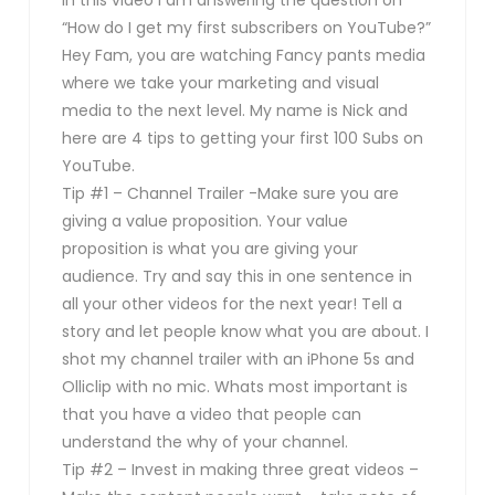
“How do I get my first subscribers on YouTube?”
Hey Fam, you are watching Fancy pants media
where we take your marketing and visual
media to the next level. My name is Nick and
here are 4 tips to getting your first 100 Subs on
YouTube.
Tip #1 – Channel Trailer -Make sure you are
giving a value proposition. Your value
proposition is what you are giving your
audience. Try and say this in one sentence in
all your other videos for the next year! Tell a
story and let people know what you are about. I
shot my channel trailer with an iPhone 5s and
Olliclip with no mic. Whats most important is
that you have a video that people can
understand the why of your channel.
Tip #2 – Invest in making three great videos –