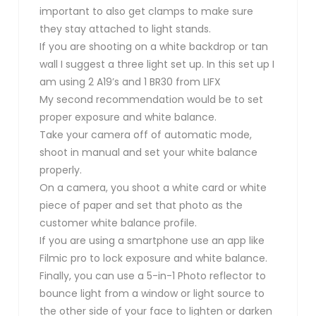
important to also get clamps to make sure
they stay attached to light stands.
If you are shooting on a white backdrop or tan
wall I suggest a three light set up. In this set up I
am using 2 A19’s and 1 BR30 from LIFX
My second recommendation would be to set
proper exposure and white balance.
Take your camera off of automatic mode,
shoot in manual and set your white balance
properly.
On a camera, you shoot a white card or white
piece of paper and set that photo as the
customer white balance profile.
If you are using a smartphone use an app like
Filmic pro to lock exposure and white balance.
Finally, you can use a 5-in-1 Photo reflector to
bounce light from a window or light source to
the other side of your face to lighten or darken