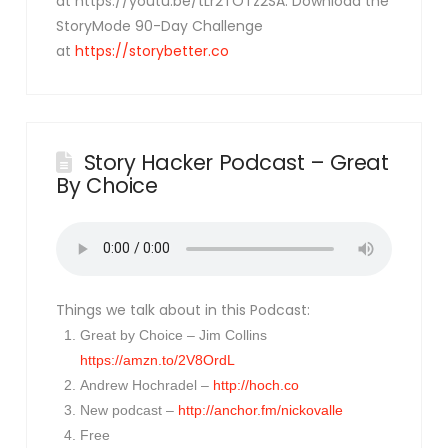
at https://youtu.be/tLr2TOTz2SA. Download the
StoryMode 90-Day Challenge
at
https://storybetter.co
Story Hacker Podcast – Great
By Choice
Things we talk about in this Podcast:
Great by Choice – Jim Collins
https://amzn.to/2V8OrdL
Andrew Hochradel –
http://hoch.co
New podcast –
http://anchor.fm/nickovalle
Free