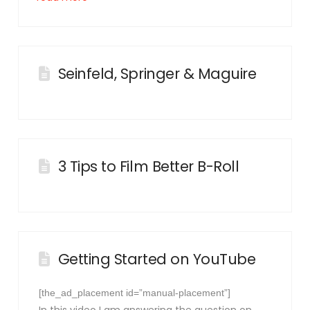
Seinfeld, Springer & Maguire
3 Tips to Film Better B-Roll
Getting Started on YouTube
[the_ad_placement id=”manual-placement”]
In this video I am answering the question on