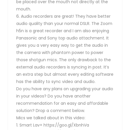
be placed over the mouth not directly at the
mouth.
6. Audio recorders are great! They have better
audio quality than your normal DSLR. The Zoom
h5n is a great recorder and I am also enjoying
Panasonic and Sony top audio attachment. It
gives you a very easy way to get the audio in
the camera with phantom power to power
those shotgun mics. The only drawback to the
external audio recorders is syncing in post. It’s
an extra step but almost every editing software
has the ability to sync video and audio.
Do you have any plans on upgrading your audio
in your videos? Do you have another
recommendation for an easy and affordable
solution? Drop a comment below.
Mics we talked about in this video:
1. Smart Lav+ https://goo.gl/XbnhVa