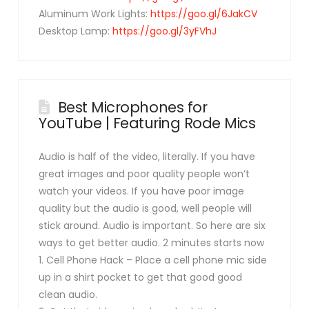
Aluminum Work Lights:
https://goo.gl/6JakCV
Desktop Lamp:
https://goo.gl/3yFVhJ
Best Microphones for
YouTube | Featuring Rode Mics
Audio is half of the video, literally. If you have
great images and poor quality people won’t
watch your videos. If you have poor image
quality but the audio is good, well people will
stick around. Audio is important. So here are six
ways to get better audio. 2 minutes starts now
1. Cell Phone Hack – Place a cell phone mic side
up in a shirt pocket to get that good good
clean audio.