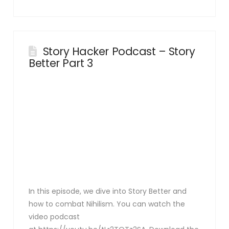
Story Hacker Podcast – Story
Better Part 3
In this episode, we dive into Story Better and
how to combat Nihilism. You can watch the
video podcast