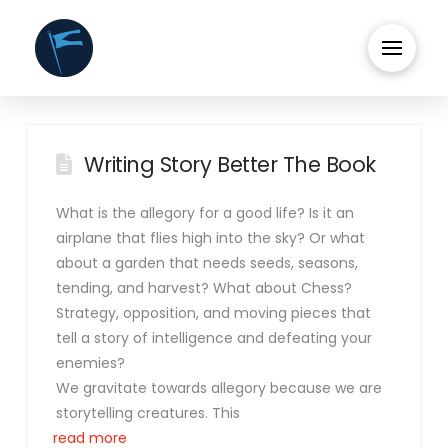
Writing Story Better The Book
What is the allegory for a good life? Is it an
airplane that flies high into the sky? Or what
about a garden that needs seeds, seasons,
tending, and harvest? What about Chess?
Strategy, opposition, and moving pieces that
tell a story of intelligence and defeating your
enemies?
We gravitate towards allegory because we are
storytelling creatures. This
read more