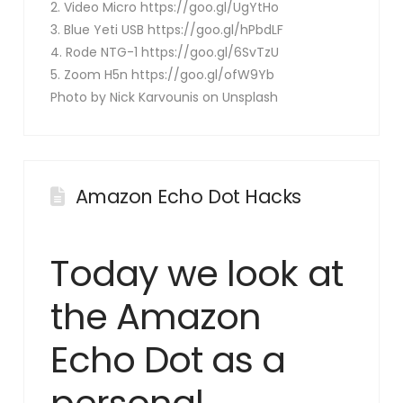
2. Video Micro https://goo.gl/UgYtHo
3. Blue Yeti USB https://goo.gl/hPbdLF
4. Rode NTG-1 https://goo.gl/6SvTzU
5. Zoom H5n https://goo.gl/ofW9Yb
Photo by Nick Karvounis on Unsplash
Amazon Echo Dot Hacks
Today we look at
the Amazon
Echo Dot as a
personal